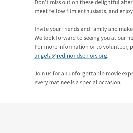
Don't miss out on these delightful afte
meet fellow film enthusiasts, and enjoy
Invite your friends and family and make
We look forward to seeing you at our ne
For more information or to volunteer, p
angela@redmondseniors.org
.
---
Join us for an unforgettable movie exp
every matinee is a special occasion.