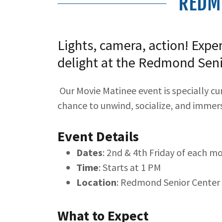
REDM
Lights, camera, action! Expe
delight at the Redmond Seni
Our Movie Matinee event is specially cu
chance to unwind, socialize, and immerse
Event Details
Dates
: 2nd & 4th Friday of each m
Time
: Starts at 1 PM
Location
: Redmond Senior Center
What to Expect