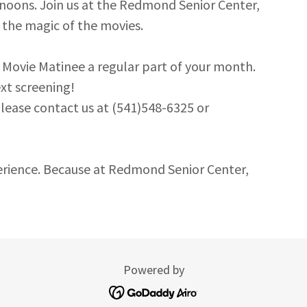
rnoons. Join us at the Redmond Senior Center,
 the magic of the movies.
 Movie Matinee a regular part of your month.
xt screening!
lease contact us at (541)548-6325 or
erience. Because at Redmond Senior Center,
Powered by