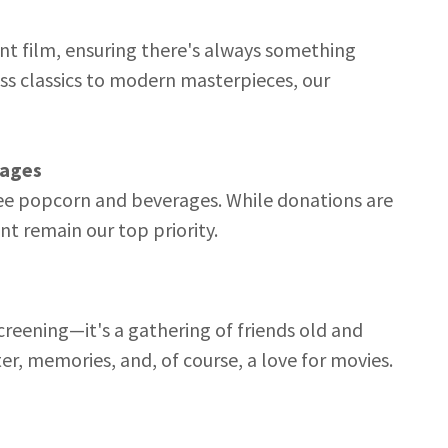
nt film, ensuring there's always something
ss classics to modern masterpieces, our
rages
ree popcorn and beverages. While donations are
 remain our top priority.
creening—it's a gathering of friends old and
er, memories, and, of course, a love for movies.