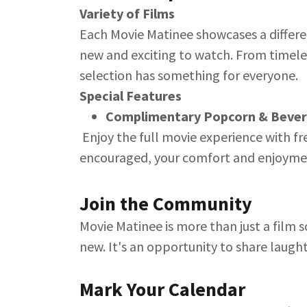
Variety of Films
Each Movie Matinee showcases a differe
new and exciting to watch. From timele
selection has something for everyone.
Special Features
Complimentary Popcorn & Beve
Enjoy the full movie experience with f
encouraged, your comfort and enjoyment
Join the Community
Movie Matinee is more than just a film s
new. It's an opportunity to share laught
Mark Your Calendar