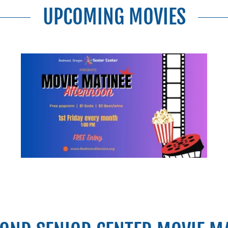
UPCOMING MOVIES