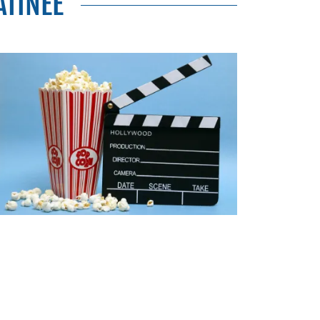
TINEE