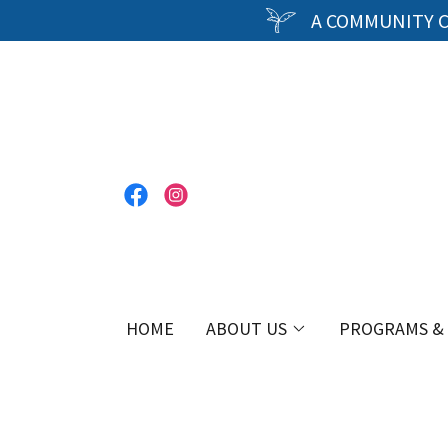
A COMMUNITY C
HOME
ABOUT US
PROGRAMS & 