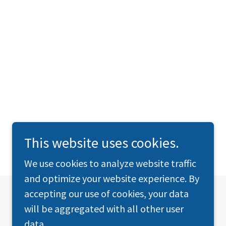
This website uses cookies.
We use cookies to analyze website traffic
and optimize your website experience. By
accepting our use of cookies, your data
will be aggregated with all other user
data.