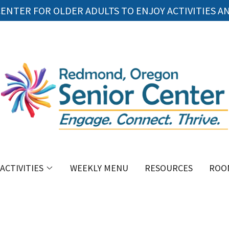
ENTER FOR OLDER ADULTS TO ENJOY ACTIVITIES A
ACTIVITIES
WEEKLY MENU
RESOURCES
ROO