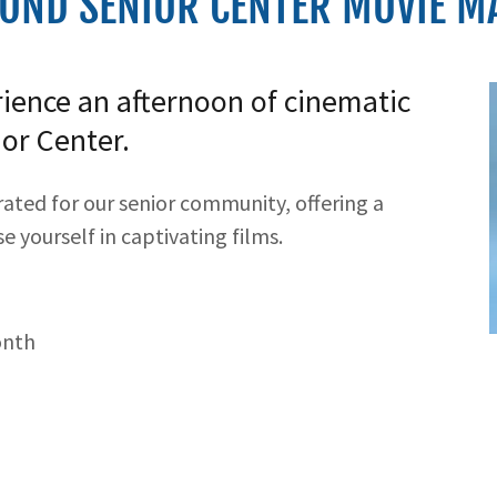
OND SENIOR CENTER MOVIE MA
rience an afternoon of cinematic
or Center.
rated for our senior community, offering a
 yourself in captivating films.
onth