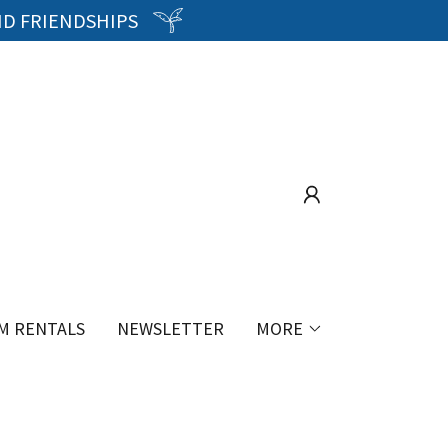
ND FRIENDSHIPS
M RENTALS
NEWSLETTER
MORE